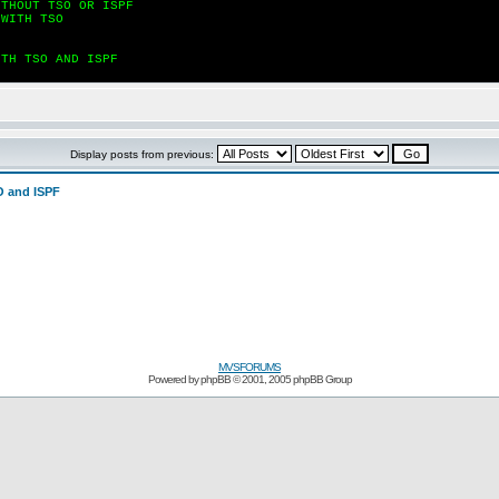
ITHOUT TSO OR ISPF
 WITH TSO
ITH TSO AND ISPF
Display posts from previous:
 and ISPF
MVSFORUMS
Powered by
phpBB
© 2001, 2005 phpBB Group