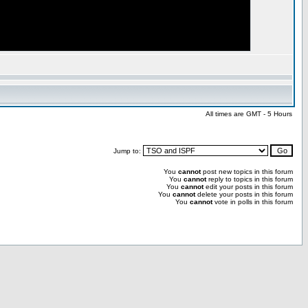
All times are GMT - 5 Hours
Jump to:
You
cannot
post new topics in this forum
You
cannot
reply to topics in this forum
You
cannot
edit your posts in this forum
You
cannot
delete your posts in this forum
You
cannot
vote in polls in this forum