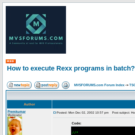
How to execute Rexx programs in batch?
MVSFORUMS.com Forum Index
->
TSO
Author
Premkumar
Posted: Mon Dec 02, 2002 10:57 pm
Post subject: Ho
Moderator
Code:
//*