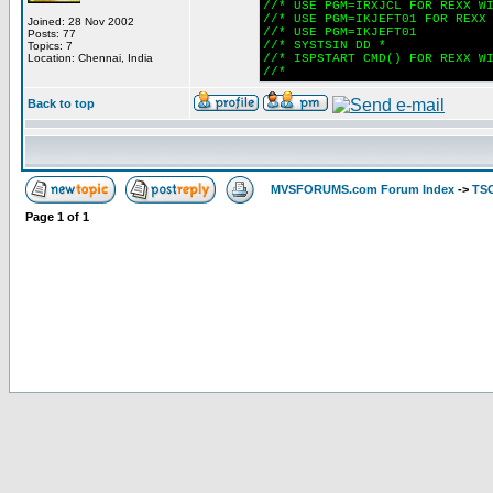
//* USE PGM=IRXJCL FOR REXX W
//* USE PGM=IKJEFT01 FOR REXX
Joined: 28 Nov 2002
//* USE PGM=IKJEFT01
Posts: 77
//* SYSTSIN DD *
Topics: 7
Location: Chennai, India
//* ISPSTART CMD() FOR REXX W
//*
Back to top
MVSFORUMS.com Forum Index
->
TSO
Page
1
of
1