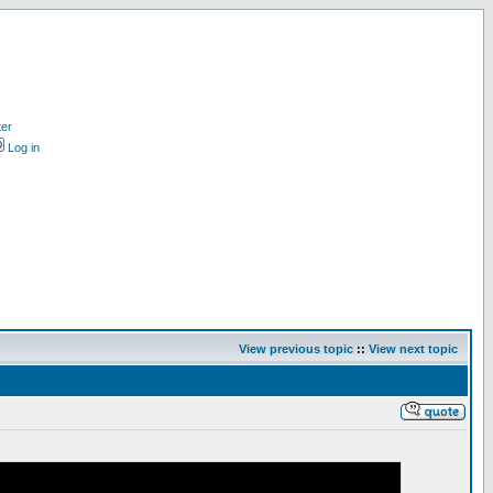
ter
Log in
View previous topic
::
View next topic