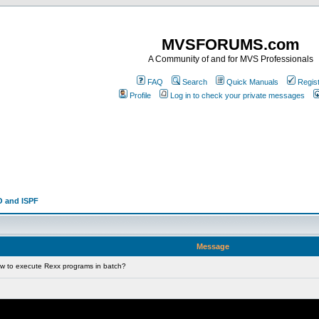
MVSFORUMS.com
A Community of and for MVS Professionals
FAQ
Search
Quick Manuals
Regis
Profile
Log in to check your private messages
 and ISPF
Message
w to execute Rexx programs in batch?