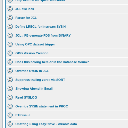
Help needed for space allocation
JCL file lock
Parser for JCL
Define LRECL for instream SYSIN
JCL : PB generate PDS from BINARY
Using OPC dataset trigger
GDG Version Creation
Does this belong here or in the Database forum?
Override SYSIN in JCL
Suppress trailing zeros via SORT
Showing Abend in Email
Read SYSLOG
Override SYSIN statement in PROC
FTP issue
Unstring using EasyTrieve - Variable data