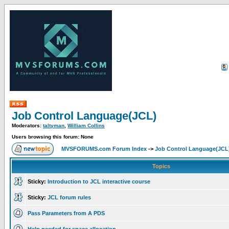
Job Control Language(JCL)
Moderators:
taltyman
,
William Collins
Users browsing this forum: None
MVSFORUMS.com Forum Index
->
Job Control Language(JCL
Topics
Sticky:
Introduction to JCL interactive course
Sticky:
JCL forum rules
Pass Parameters from A PDS