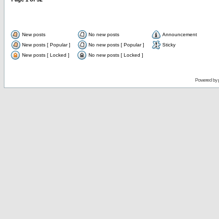
New posts
No new posts
Announcement
New posts [ Popular ]
No new posts [ Popular ]
Sticky
New posts [ Locked ]
No new posts [ Locked ]
Powered by