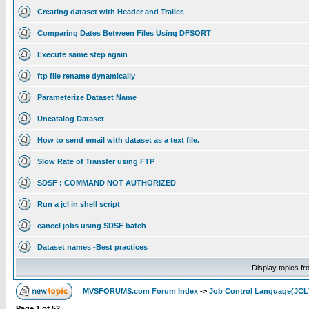
Creating dataset with Header and Trailer.
Comparing Dates Between Files Using DFSORT
Execute same step again
ftp file rename dynamically
Parameterize Dataset Name
Uncatalog Dataset
How to send email with dataset as a text file.
Slow Rate of Transfer using FTP
SDSF : COMMAND NOT AUTHORIZED
Run a jcl in shell script
cancel jobs using SDSF batch
Dataset names -Best practices
Display topics f
MVSFORUMS.com Forum Index
->
Job Control Language(JCL
Page
1
of
52